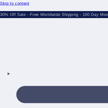
Skip to content
30% Off Sale - Free Worldwide Shipping - 100 Day Mo