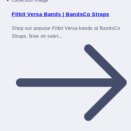
Fitbit Versa Bands | BandsCo Straps
Shop our popular Fitbit Versa bands at BandsCo
Straps. Now on sale!...