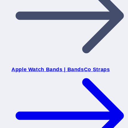
Apple Watch Bands | BandsCo Straps