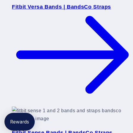
Fitbit Versa Bands | BandsCo Straps
Rewards
Fitbit Sense Bands | BandsCo Straps