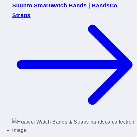
Suunto Smartwatch Bands | BandsCo
Straps