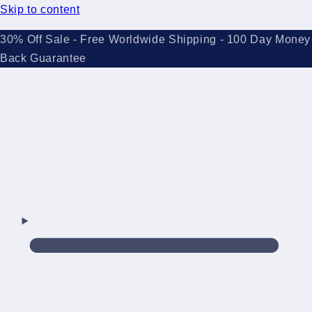
Skip to content
30% Off Sale - Free Worldwide Shipping - 100 Day Money
Back Guarantee