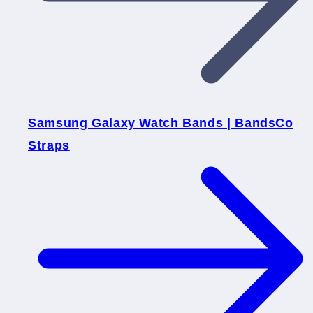
Samsung Galaxy Watch Bands | BandsCo
Straps