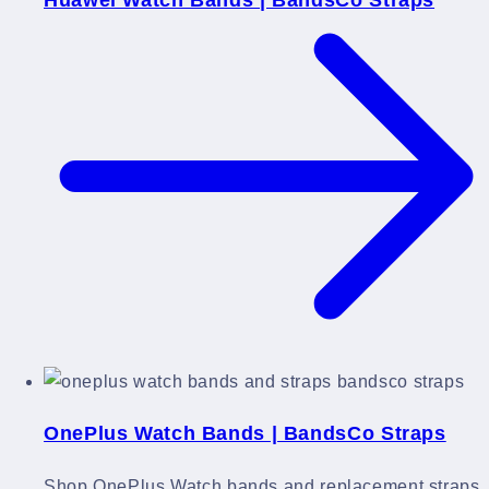
OnePlus Watch Bands | BandsCo Straps
Shop OnePlus Watch bands and replacement straps