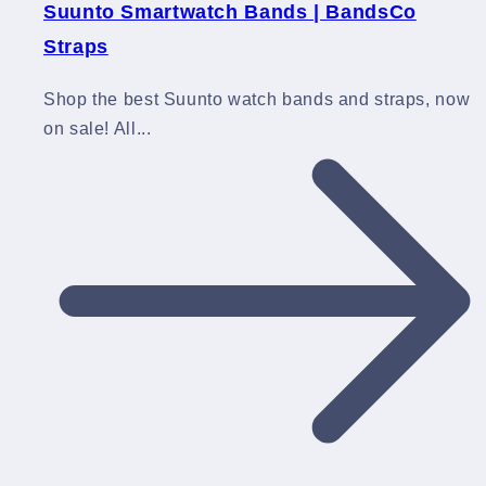
Suunto Smartwatch Bands | BandsCo
Straps
Shop the best Suunto watch bands and straps, now
on sale! All...