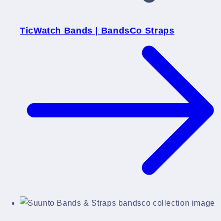
TicWatch Bands | BandsCo Straps