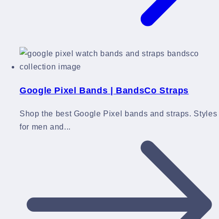
Google Pixel Bands | BandsCo Straps
Shop the best Google Pixel bands and straps. Styles
for men and...