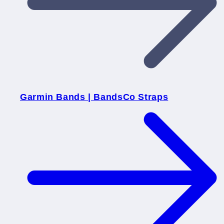
Garmin Bands | BandsCo Straps