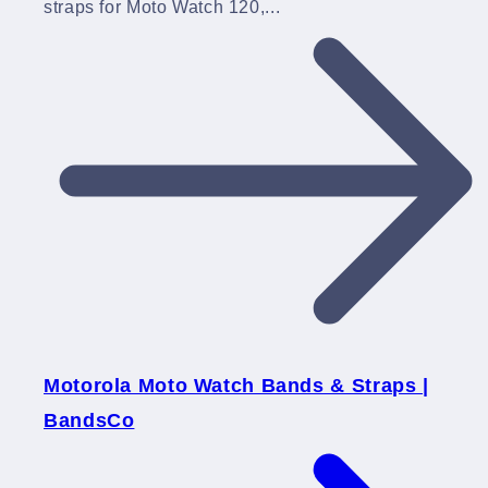
straps for Moto Watch 120,...
Motorola Moto Watch Bands & Straps |
BandsCo