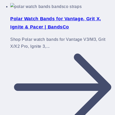
Polar Watch Bands for Vantage, Grit X,
Ignite & Pacer | BandsCo
Shop Polar watch bands for Vantage V3/M3, Grit
X/X2 Pro, Ignite 3,...