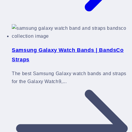
Samsung Galaxy Watch Bands | BandsCo
Straps
The best Samsung Galaxy watch bands and straps
for the Galaxy Watch9,...