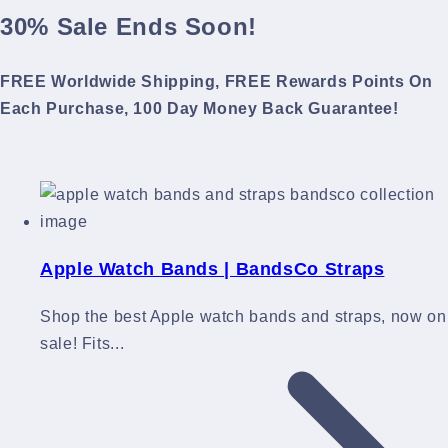
30% Sale Ends Soon!
FREE Worldwide Shipping, FREE Rewards Points On
Each Purchase, 100 Day Money Back Guarantee!
Apple Watch Bands | BandsCo Straps
Shop the best Apple watch bands and straps, now on
sale! Fits...