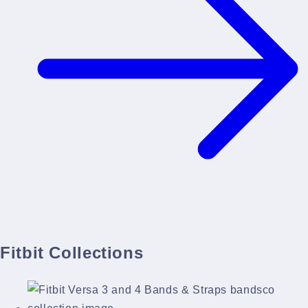
Fitbit Collections