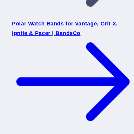
Polar Watch Bands for Vantage, Grit X,
Ignite & Pacer | BandsCo