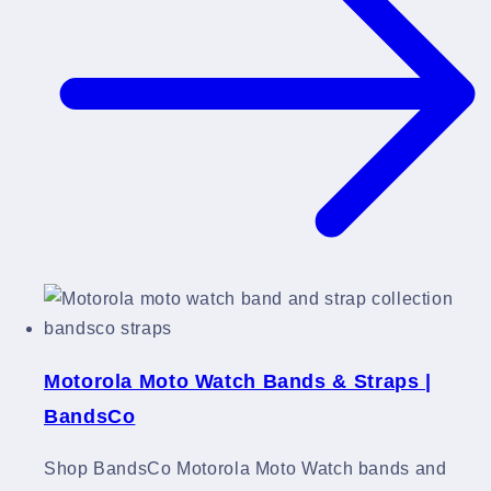
Motorola Moto Watch Bands & Straps |
BandsCo
Shop BandsCo Motorola Moto Watch bands and