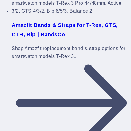
Amazfit Bands & Straps for T-Rex, GTS,
GTR, Bip | BandsCo
Shop Amazfit replacement band & strap options for
smartwatch models T-Rex 3...