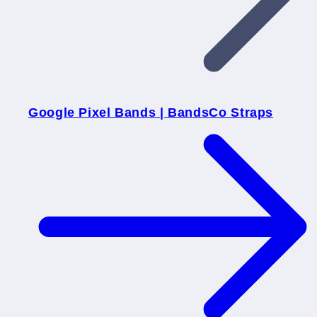
Google Pixel Bands | BandsCo Straps