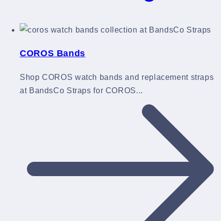
COROS Bands
Shop COROS watch bands and replacement straps
at BandsCo Straps for COROS...