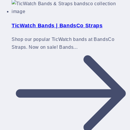
TicWatch Bands | BandsCo Straps
Shop our popular TicWatch bands at BandsCo
Straps. Now on sale! Bands...