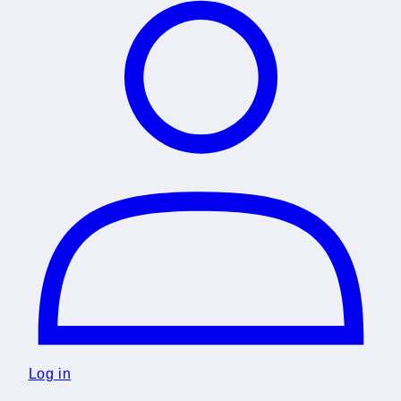
Log in