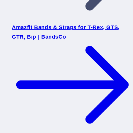
Amazfit Bands & Straps for T-Rex, GTS,
GTR, Bip | BandsCo