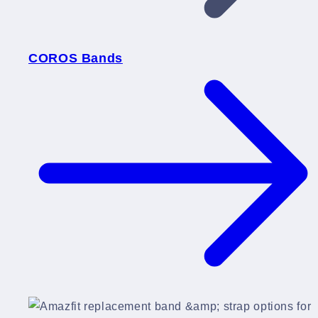
COROS Bands