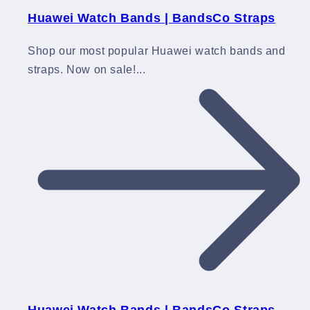
Huawei Watch Bands | BandsCo Straps
Shop our most popular Huawei watch bands and
straps. Now on sale!...
Huawei Watch Bands | BandsCo Straps