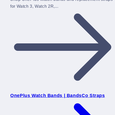
for Watch 3, Watch 2R,...
OnePlus Watch Bands | BandsCo Straps