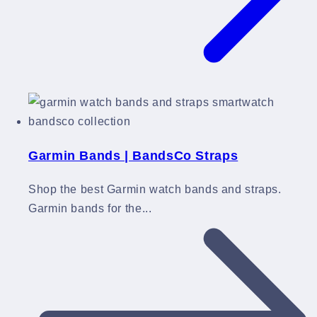
Garmin Bands | BandsCo Straps
Shop the best Garmin watch bands and straps.
Garmin bands for the...