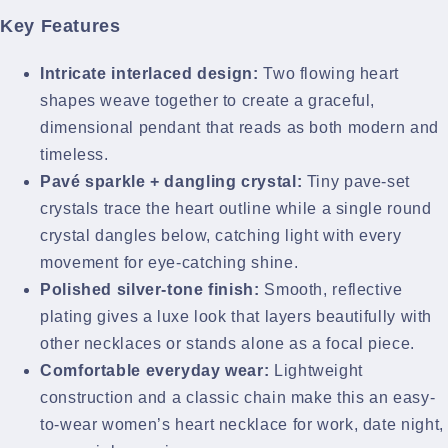
Key Features
Intricate interlaced design:
Two flowing heart
shapes weave together to create a graceful,
dimensional pendant that reads as both modern and
timeless.
Pavé sparkle + dangling crystal:
Tiny pave-set
crystals trace the heart outline while a single round
crystal dangles below, catching light with every
movement for eye-catching shine.
Polished silver-tone finish:
Smooth, reflective
plating gives a luxe look that layers beautifully with
other necklaces or stands alone as a focal piece.
Comfortable everyday wear:
Lightweight
construction and a classic chain make this an easy-
to-wear women’s heart necklace for work, date night,