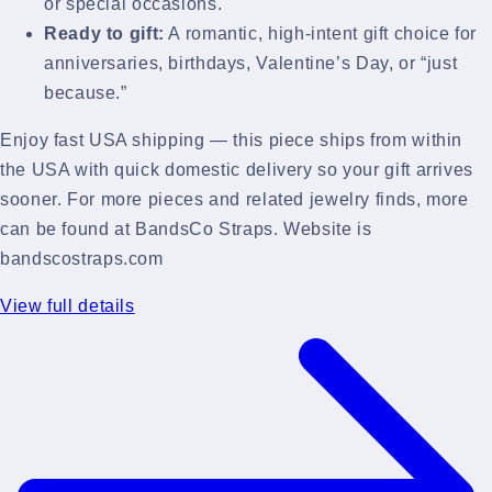
or special occasions.
Ready to gift:
A romantic, high-intent gift choice for
anniversaries, birthdays, Valentine’s Day, or “just
because.”
Enjoy fast USA shipping — this piece ships from within
the USA with quick domestic delivery so your gift arrives
sooner. For more pieces and related jewelry finds, more
can be found at BandsCo Straps. Website is
bandscostraps.com
View full details