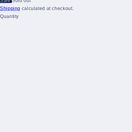
Sale
Sold out
Shipping
calculated at checkout.
Quantity