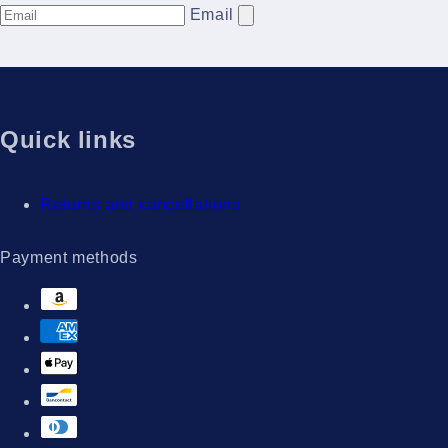
Email
Quick links
Returns and cancellations
Payment methods