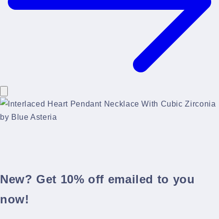
New? Get 10% off emailed to you
now!