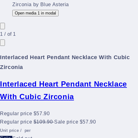
Open media 1 in modal
1
/
of
1
Interlaced Heart Pendant Necklace With Cubic
Zirconia
Interlaced Heart Pendant Necklace
With Cubic Zirconia
Regular price
$57.90
Regular price
$109.90
Sale price
$57.90
Unit price
/
per