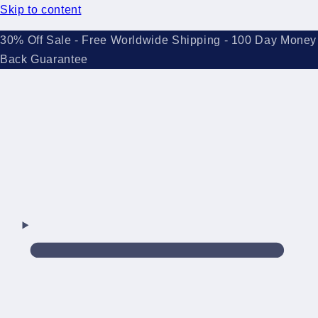
Skip to content
30% Off Sale - Free Worldwide Shipping - 100 Day Money
Back Guarantee