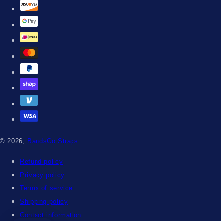
© 2026,
BandsCo Straps
Refund policy
Privacy policy
Terms of service
Shipping policy
Contact information