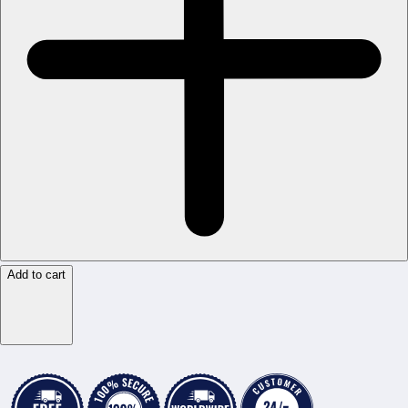
Add to cart