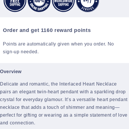
Order and get
1160
reward points
Points are automatically given when you order. No
sign-up needed.
Overview
Delicate and romantic, the Interlaced Heart Necklace
pairs an elegant twin-heart pendant with a sparkling drop
crystal for everyday glamour. It’s a versatile heart pendant
necklace that adds a touch of shimmer and meaning—
perfect for gifting or wearing as a simple statement of love
and connection.