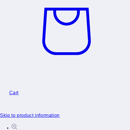
Cart
Skip to product information