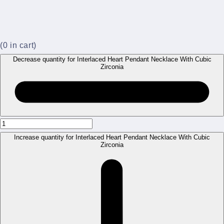
(
0
in cart)
Decrease quantity for Interlaced Heart Pendant Necklace With Cubic
Zirconia
Increase quantity for Interlaced Heart Pendant Necklace With Cubic
Zirconia