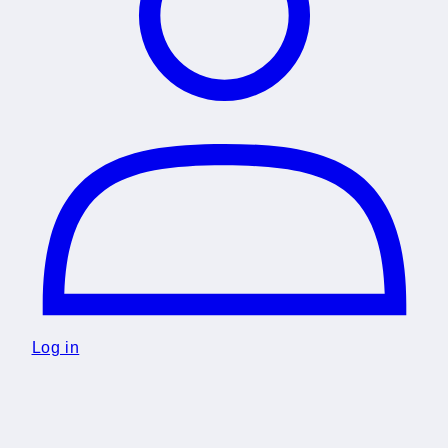
Log in