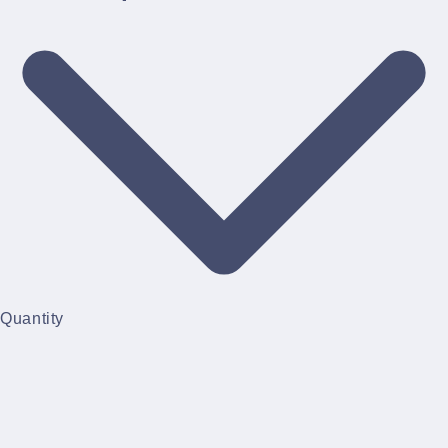
Quantity