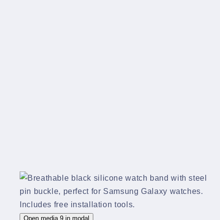
Open media 9 in modal