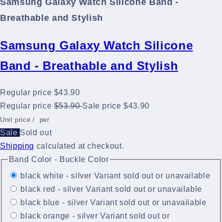
Samsung Galaxy Watch Silicone Band -
Breathable and Stylish
Samsung Galaxy Watch Silicone
Band - Breathable and Stylish
Regular price
$43.90
Regular price
$53.90
Sale price
$43.90
Unit price
/
per
Sale
Sold out
Shipping
calculated at checkout.
Band Color - Buckle Color
black white - silver
Variant sold out or unavailable
black red - silver
Variant sold out or unavailable
black blue - silver
Variant sold out or unavailable
black orange - silver
Variant sold out or