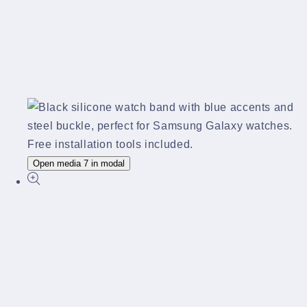
Open media 7 in modal