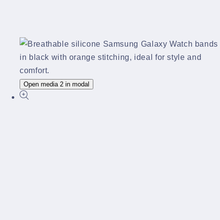
Open media 2 in modal