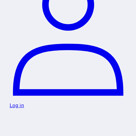
Log in