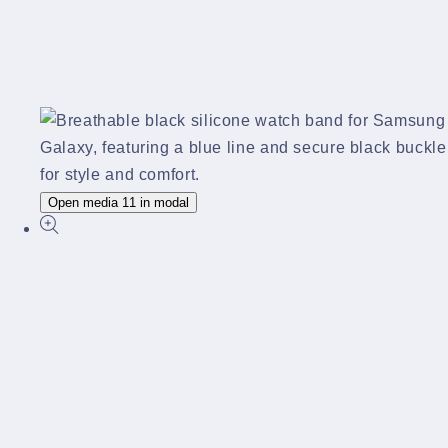
Open media 11 in modal