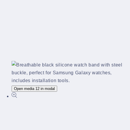
Open media 12 in modal