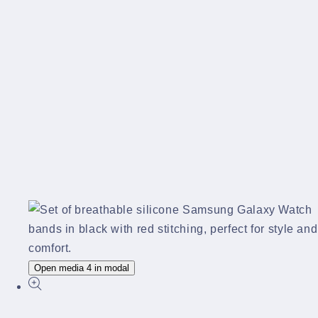
Open media 4 in modal