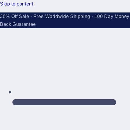
Skip to content
30% Off Sale - Free Worldwide Shipping - 100 Day Money
Back Guarantee