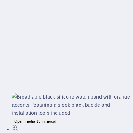
Open media 13 in modal