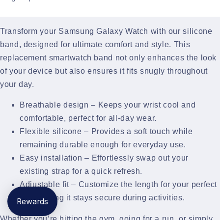
Transform your Samsung Galaxy Watch with our silicone
band, designed for ultimate comfort and style. This
replacement smartwatch band not only enhances the look
of your device but also ensures it fits snugly throughout
your day.
Breathable design – Keeps your wrist cool and
comfortable, perfect for all-day wear.
Flexible silicone – Provides a soft touch while
remaining durable enough for everyday use.
Easy installation – Effortlessly swap out your
existing strap for a quick refresh.
Adjustable fit – Customize the length for your perfect
fit, ensuring it stays secure during activities.
Rewards
Whether you’re hitting the gym, going for a run, or simply