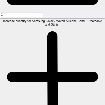
Increase quantity for Samsung Galaxy Watch Silicone Band - Breathable
and Stylish