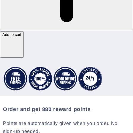
Add to cart
Order and get
880
reward points
Points are automatically given when you order. No
sign-up needed.