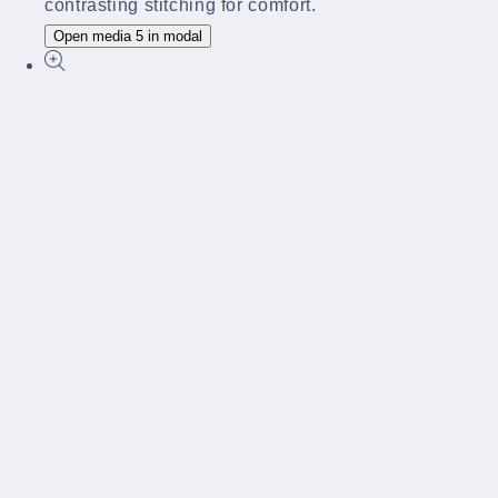
Open media 5 in modal