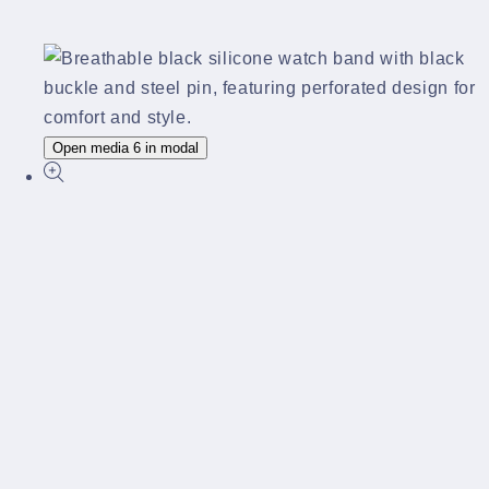
Open media 6 in modal