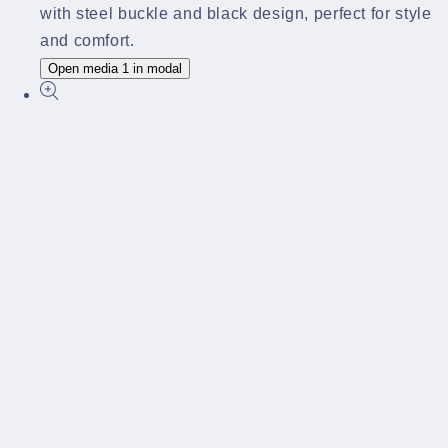
Open media 1 in modal