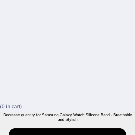
(
0
in cart)
Decrease quantity for Samsung Galaxy Watch Silicone Band - Breathable
and Stylish