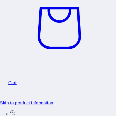
Cart
Skip to product information