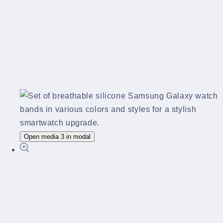
Open media 3 in modal