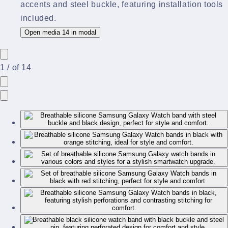
Open media 14 in modal
1
/
of
14