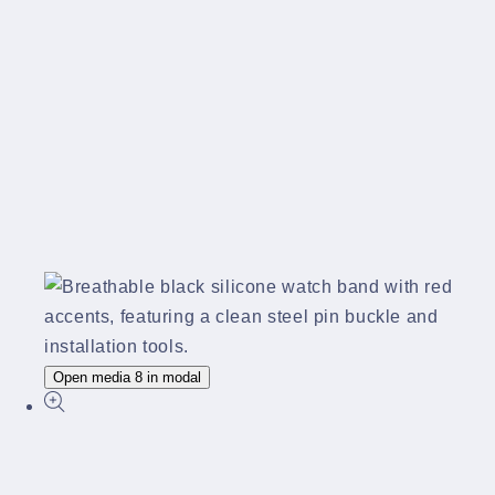
Open media 8 in modal