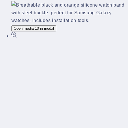
Open media 10 in modal