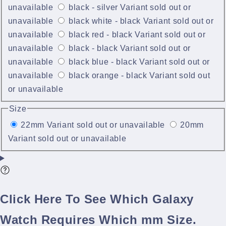
unavailable
black - silver
Variant sold out or
unavailable
black white - black
Variant sold out or
unavailable
black red - black
Variant sold out or
unavailable
black - black
Variant sold out or
unavailable
black blue - black
Variant sold out or
unavailable
black orange - black
Variant sold out
or unavailable
Size
22mm
Variant sold out or unavailable
20mm
Variant sold out or unavailable
Click Here To See Which Galaxy
Watch Requires Which mm Size.